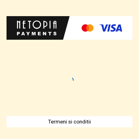
Termeni si conditii