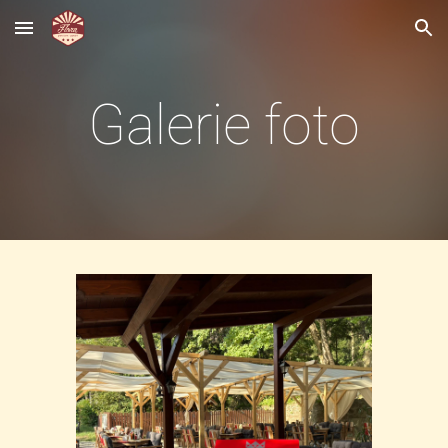
Skip to main content
Skip to navigation
Galerie foto